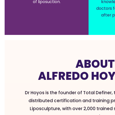
of liposuction.
knowle
doctors f
after p
ABOU
ALFREDO HO
Dr Hoyos is the founder of Total Definer,
distributed certification and training
Liposculpture, with over 2,000 traine