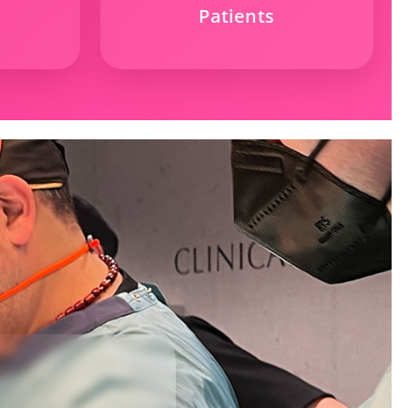
Patients