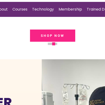
bout
Courses
Technology
Membership
Trained D
EXPLORE
ER