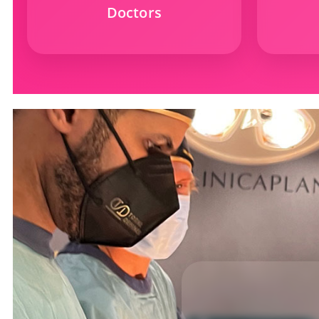
Doctors