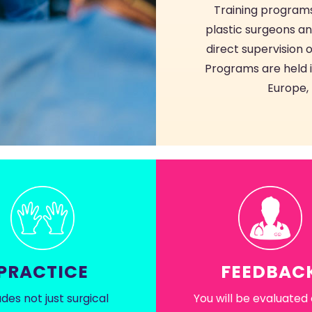
Training programs
plastic surgeons an
direct supervision o
Programs are held in
Europe, 
PRACTICE
FEEDBAC
udes not just surgical
You will be evaluated