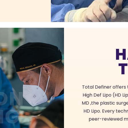
H
Total Definer offers
ON
High Def Lipo (HD Li
MD ,the plastic sur
NG
HD Lipo. Every tech
peer-reviewed med