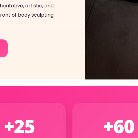
ritative, artistic, and
front of body sculpting
+25
+60