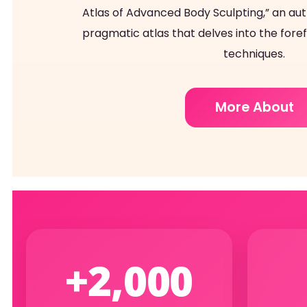
Atlas of Advanced Body Sculpting,” an autho
pragmatic atlas that delves into the fore
techniques.
More About
+2,000