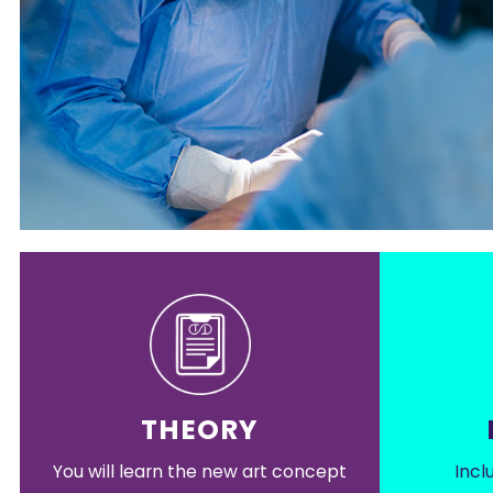
THEORY
You will learn the new art concept
Incl