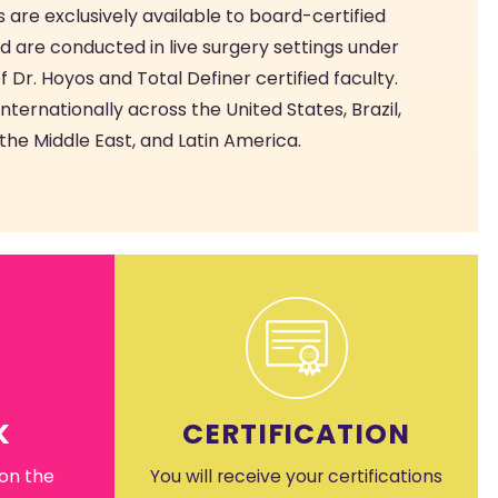
 are exclusively available to board-certified
d are conducted in live surgery settings under
f Dr. Hoyos and Total Definer certified faculty.
ternationally across the United States, Brazil,
the Middle East, and Latin America.
K
CERTIFICATION
 on the
You will receive your certifications