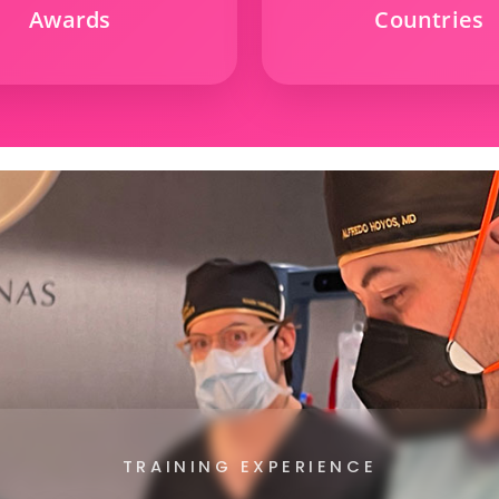
Awards
Countries
TRAINING EXPERIENCE