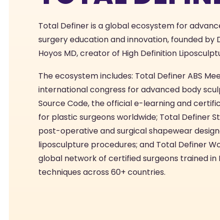
Total Definer is a global ecosystem for advanc
surgery education and innovation, founded by D
Hoyos MD, creator of High Definition Liposculpt
The ecosystem includes: Total Definer ABS Mee
international congress for advanced body scul
Source Code, the official e-learning and certif
for plastic surgeons worldwide; Total Definer St
post-operative and surgical shapewear design
liposculpture procedures; and Total Definer Wo
global network of certified surgeons trained i
techniques across 60+ countries.