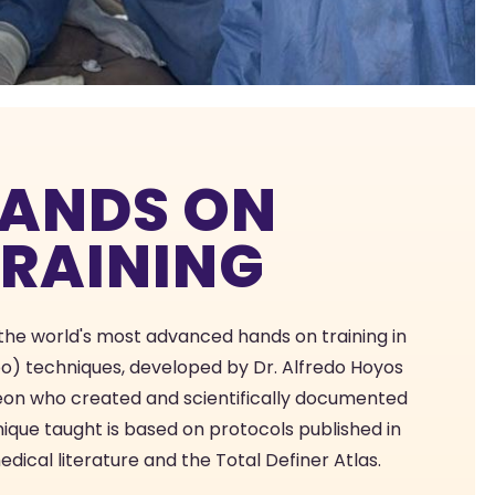
ANDS ON
TRAINING
 the world's most advanced hands on training in
po) techniques, developed by Dr. Alfredo Hoyos
geon who created and scientifically documented
nique taught is based on protocols published in
ical literature and the Total Definer Atlas.