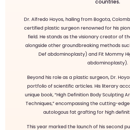
countries.
Dr. Alfredo Hoyos, hailing from Bogota, Colombi
certified plastic surgeon renowned for his pio
field. He stands as the visionary creator of t
alongside other groundbreaking methods such 
Def abdominoplasty) and Fit Mommy Hig
abdominoplasty).
Beyond his role as a plastic surgeon, Dr. Hoyos
portfolio of scientific articles. His literary 
unique book, “High Definition Body Sculpting 
Techniques,” encompassing the cutting-edge 
autologous fat grafting for high defini
This year marked the launch of his second pu