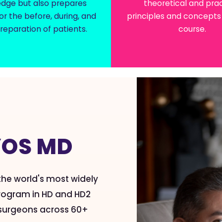
dge but also prepares
theoretical and prac
or the before, during, and
principles and concepts 
reparation of patients.
course.
T
YOS MD
 the world's most widely
 program in HD and HD2
d surgeons across 60+