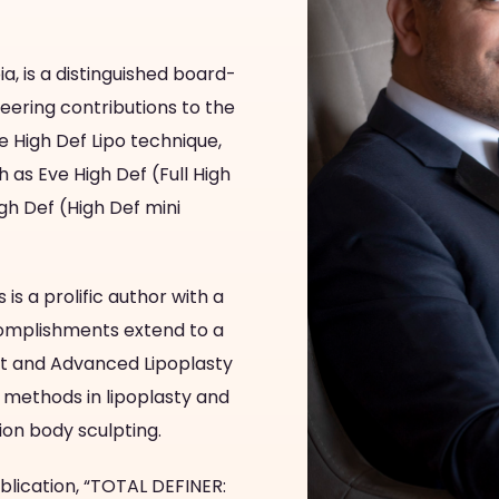
a, is a distinguished board-
neering contributions to the
he High Def Lipo technique,
as Eve High Def (Full High
h Def (High Def mini
 is a prolific author with a
accomplishments extend to a
Art and Advanced Lipoplasty
methods in lipoplasty and
tion body sculpting.
blication, “TOTAL DEFINER: