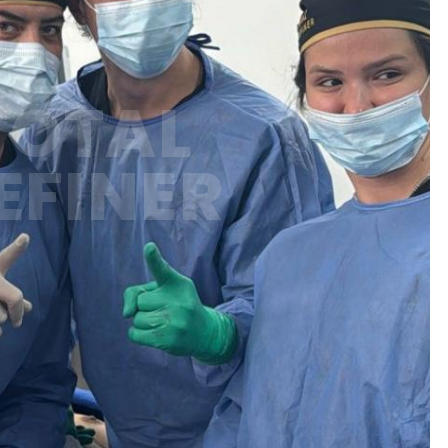
TOTAL
EFINER