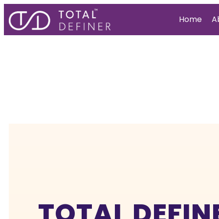
Home
A
TOTAL DEFIN