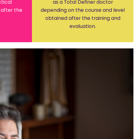
tical
as a Total Definer doctor
after the
depending on the course and level
obtained after the training and
evaluation.