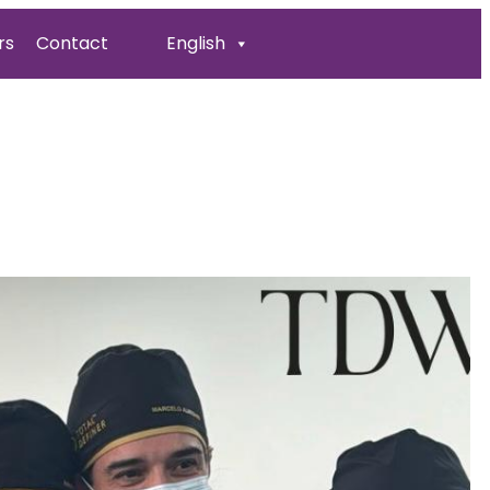
rs
Contact
English