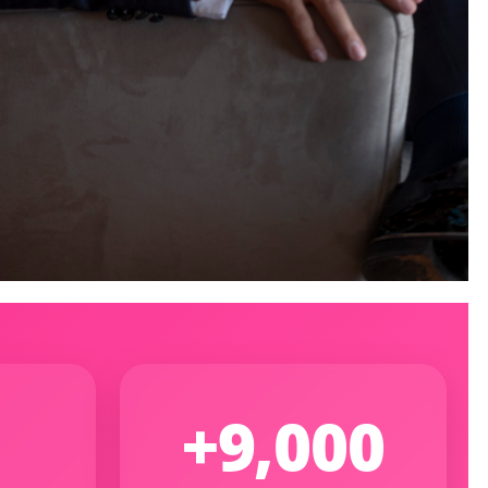
+9,000