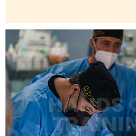
HANDS 
TRAINI