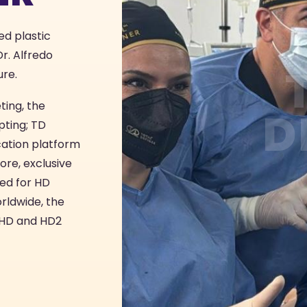
ed plastic
r. Alfredo
ure.
ting, the
D
pting; TD
ication platform
ore, exclusive
ed for HD
rldwide, the
n HD and HD2